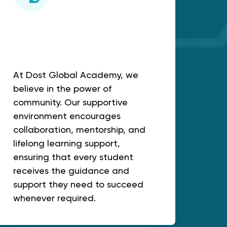
Mentorship & Lifelong
support
At Dost Global Academy, we
believe in the power of
community. Our supportive
environment encourages
collaboration, mentorship, and
lifelong learning support,
ensuring that every student
receives the guidance and
support they need to succeed
whenever required.