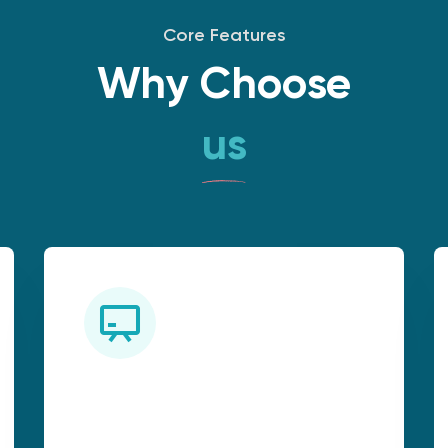
Core Features
Why Choose
us
Industry-Relevant
Curriculum: