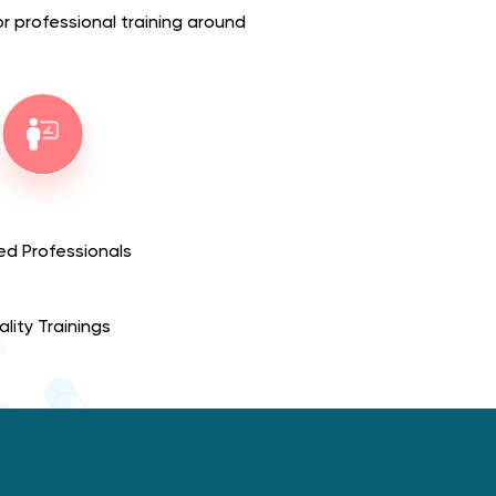
for professional training around
ed Professionals
lity Trainings