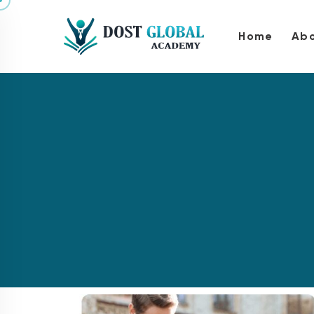
Home
Abo