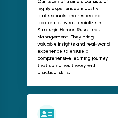
Our team of trainers consists of
highly experienced industry
professionals and respected
academics who specialize in
Strategic Human Resources
Management. They bring
valuable insights and real-world
experience to ensure a
comprehensive learning journey
that combines theory with
practical skills.