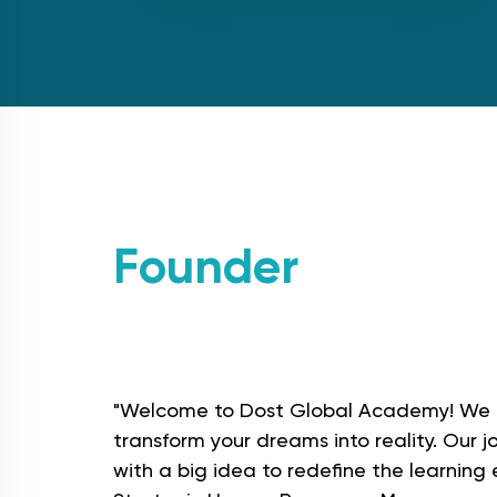
Founder
messag
"Welcome to Dost Global Academy! We 
transform your dreams into reality. Our 
with a big idea to redefine the learning