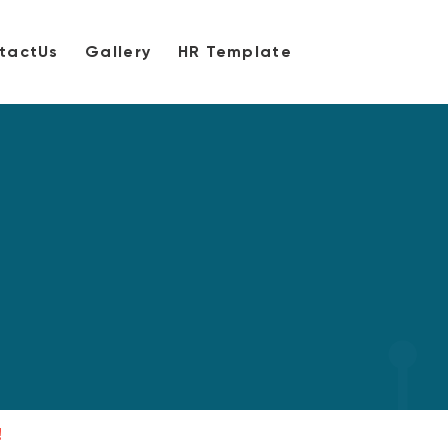
tactUs
Gallery
HR Template
!