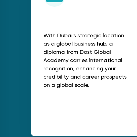
Global Recognition
With Dubai's strategic location
as a global business hub, a
diploma from Dost Global
Academy carries international
recognition, enhancing your
credibility and career prospects
on a global scale.