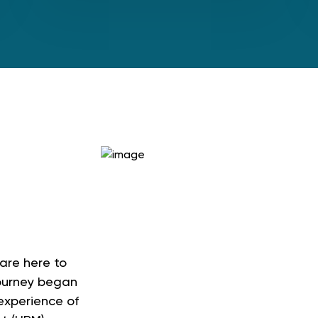
e
are here to
journey began
 experience of