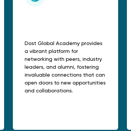
Networking
Opportunities:
Dost Global Academy provides
a vibrant platform for
networking with peers, industry
leaders, and alumni, fostering
invaluable connections that can
open doors to new opportunities
and collaborations.