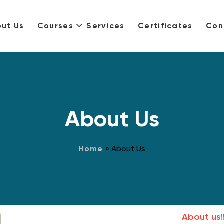
ut Us
Courses
Services
Certificates
Con
About Us
Home
»
About Us
About us!