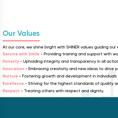
Our Values
At our core, we shine bright with SHINER values guiding our 
Service with Smile
- Providing training and support with wa
Honesty
- Upholding integrity and transparency in all actio
Innovation
- Embracing creativity and new ideas to drive
Nurture
- Fostering growth and development in individuals
Excellence
- Striving for the highest standards of quality
Respect
- Treating others with respect and dignity.