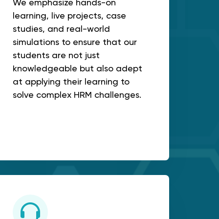
We emphasize hands-on
learning, live projects, case
studies, and real-world
simulations to ensure that our
students are not just
knowledgeable but also adept
at applying their learning to
solve complex HRM challenges.