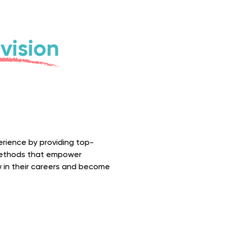
vision
perience by providing top-
 methods that empower
w in their careers and become