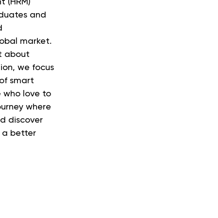
t (HRM)
aduates and
d
lobal market.
t about
tion, we focus
 of smart
e who love to
journey where
nd discover
 a better