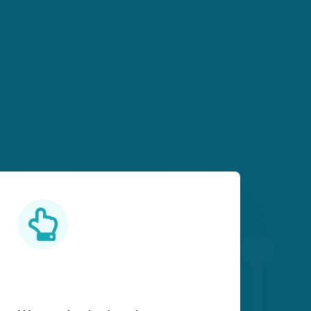
Practical Learning