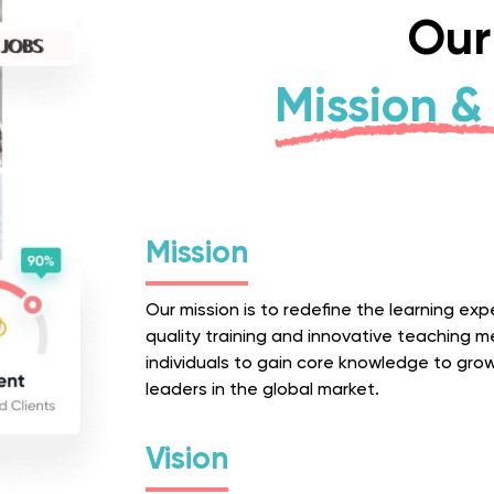
Our
Mission & 
Mission
Our mission is to redefine the learning ex
quality training and innovative teaching
individuals to gain core knowledge to gro
leaders in the global market.
Vision