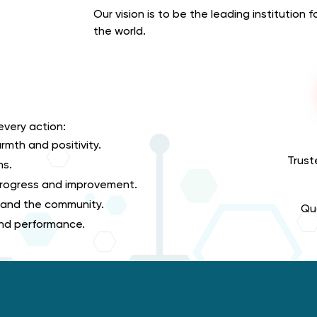
Our vision is to be the leading institution 
the world.
every action:
rmth and positivity.
Trust
ns.
 progress and improvement.
 and the community.
Qua
 and performance.