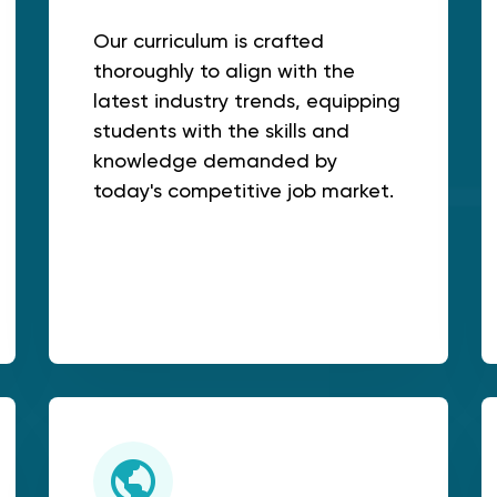
Our curriculum is crafted
thoroughly to align with the
latest industry trends, equipping
students with the skills and
knowledge demanded by
today's competitive job market.