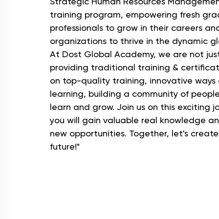
Strategic Human Resources Managemen
training program, empowering fresh gr
professionals to grow in their careers an
organizations to thrive in the dynamic g
At Dost Global Academy, we are not jus
providing traditional training & certifica
on top-quality training, innovative ways
learning, building a community of peopl
learn and grow. Join us on this exciting 
you will gain valuable real knowledge a
new opportunities. Together, let's create
future!"