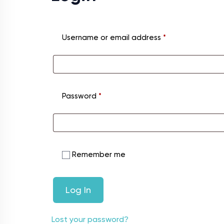
Username or email address
*
Password
*
Remember me
Log In
Lost your password?