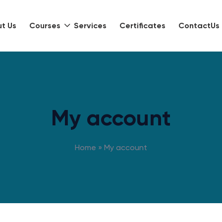
t Us
Courses
Services
Certificates
ContactUs
My account
Home
»
My account