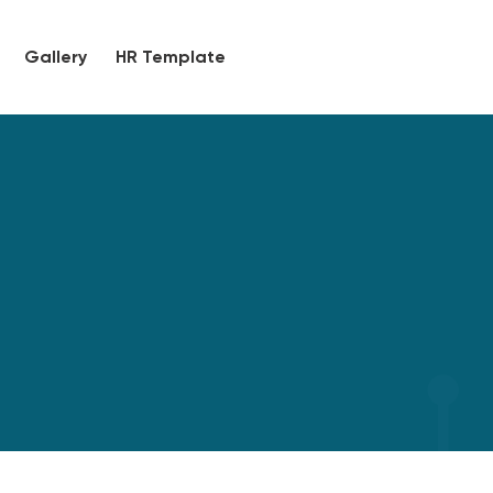
Gallery
HR Template