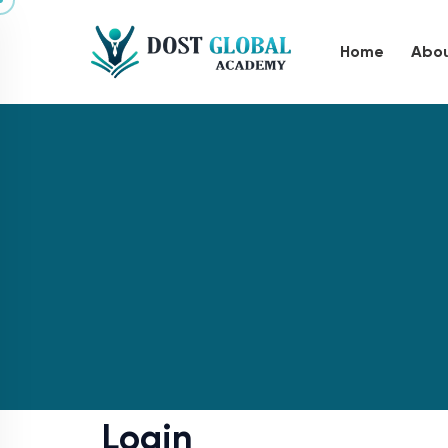
Home
Abou
Login