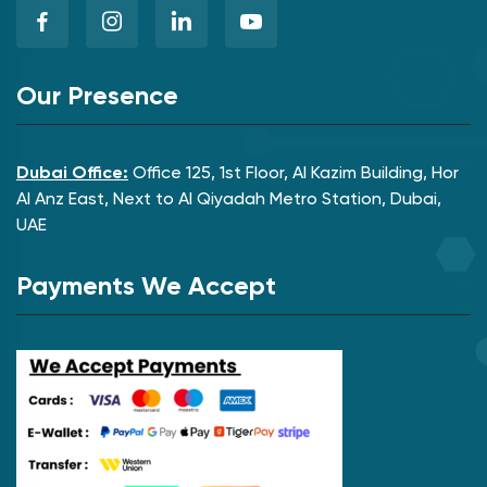
Our Presence
Dubai Office:
Office 125, 1st Floor, Al Kazim Building, Hor
Al Anz East, Next to Al Qiyadah Metro Station, Dubai,
UAE
Payments We Accept