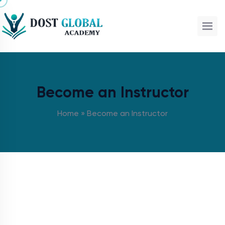
Become an Instructor
Home
»
Become an Instructor