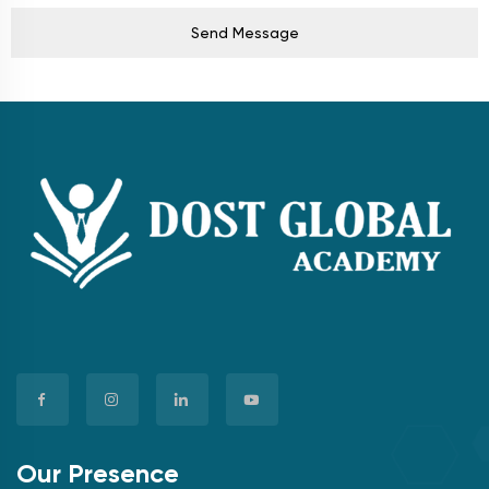
Send Message
Our Presence