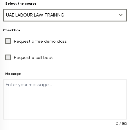
Select the course
UAE LABOUR LAW TRAINING
Checkbox
Request a free demo class
Request a call back
Message
0 / 180