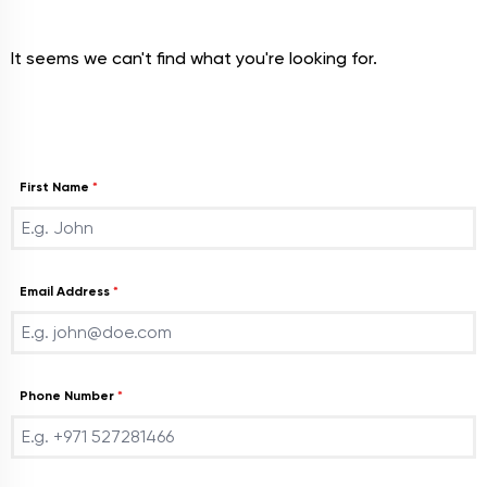
It seems we can't find what you're looking for.
Join With Us
First Name
*
Email Address
*
Phone Number
*