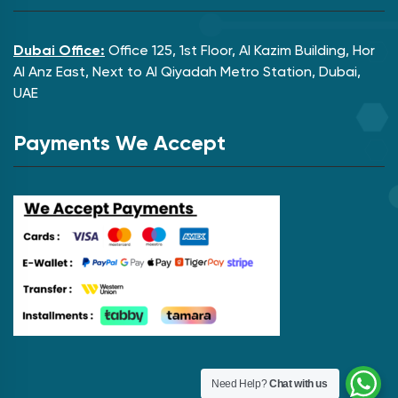
Dubai Office:
Office 125, 1st Floor, Al Kazim Building, Hor
Al Anz East, Next to Al Qiyadah Metro Station, Dubai,
UAE
Payments We Accept
Need Help?
Chat with us