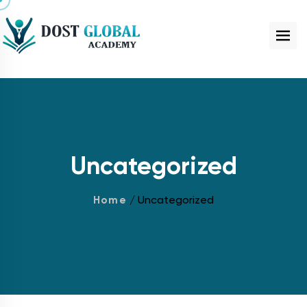
Uncategorized
Home
/ Uncategorized