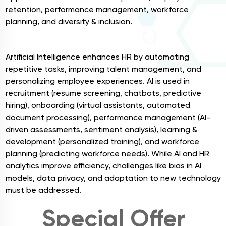
retention, performance management, workforce
planning, and diversity & inclusion.
AI in HR
Artificial Intelligence enhances HR by automating
repetitive tasks, improving talent management, and
personalizing employee experiences. AI is used in
recruitment (resume screening, chatbots, predictive
hiring), onboarding (virtual assistants, automated
document processing), performance management (AI-
driven assessments, sentiment analysis), learning &
development (personalized training), and workforce
planning (predicting workforce needs). While AI and HR
analytics improve efficiency, challenges like bias in AI
models, data privacy, and adaptation to new technology
must be addressed.
Special Offer