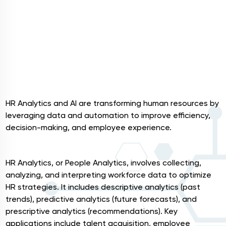
HR Analytics and AI are transforming human resources by
leveraging data and automation to improve efficiency,
decision-making, and employee experience.
HR Analytics
HR Analytics, or People Analytics, involves collecting,
analyzing, and interpreting workforce data to optimize
HR strategies. It includes descriptive analytics (past
trends), predictive analytics (future forecasts), and
prescriptive analytics (recommendations). Key
applications include talent acquisition, employee