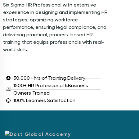
Six Sigma HR Professional with extensive
experience in designing and implementing HR
strategies, optimizing workforce
performance, ensuring legal compliance, and
delivering practical, process-based HR
training that equips professionals with real-
world skills.
30,000+ hrs of Training Delivery
1500+ HR Professional &Business
Owners Trained
100% Learners Satisfaction