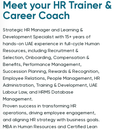
Meet your HR Trainer &
Career Coach
Strategic HR Manager and Learning &
Development Specialist with 15+ years of
hands-on UAE experience in full-cycle Human
Resources, including Recruitment &
Selection, Onboarding, Compensation &
Benefits, Performance Management,
Succession Planning, Rewards & Recognition,
Employee Relations, People Management, HR
Administration, Training & Development, UAE
Labour Law, and HRMS Database
Management.
Proven success in transforming HR
operations, driving employee engagement,
and aligning HR strategy with business goals.
MBA in Human Resources and Certified Lean