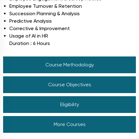
Employee Turnover & Retention
Succession Planning & Analysis
Predictive Analysis
Corrective & Improvement
Usage of AI in HR
Duration : 6 Hours
Course Methodology
Course Objectives
Eligibility
More Courses