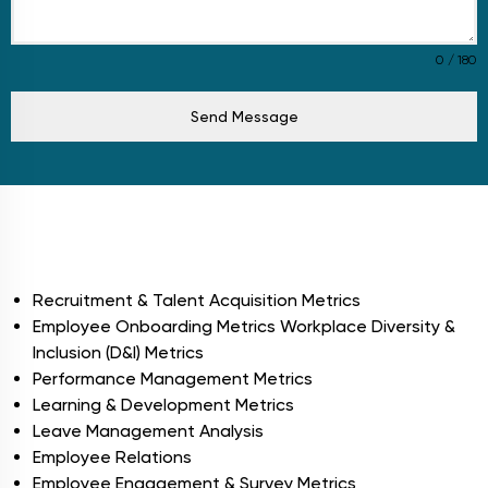
0 / 180
Send Message
Modules
Recruitment & Talent Acquisition Metrics
Employee Onboarding Metrics Workplace Diversity &
Inclusion (D&I) Metrics
Performance Management Metrics
Learning & Development Metrics
Leave Management Analysis
Employee Relations
Employee Engagement & Survey Metrics