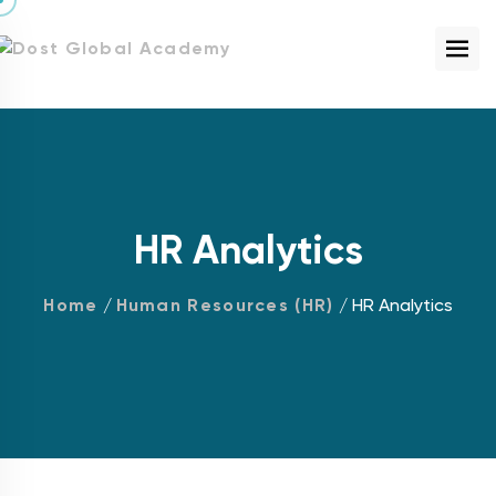
HR Analytics
Home
/
Human Resources (HR)
/ HR Analytics