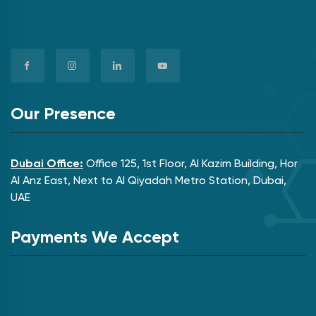
Our Presence
Dubai Office:
Office 125, 1st Floor, Al Kazim Building, Hor
Al Anz East, Next to Al Qiyadah Metro Station, Dubai,
UAE
Payments We Accept