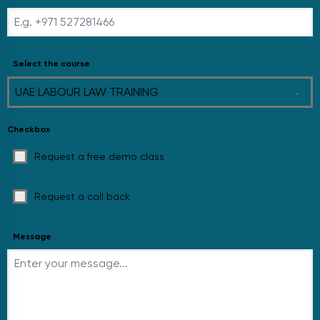
Select the course
UAE LABOUR LAW TRAINING
Checkbox
Request a free demo class
Request a call back
Message