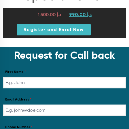
1,500.00
د.إ
990.00
د.إ
Register and Enrol Now
Request for Call back
First Name
*
Email Address
*
Phone Number
*