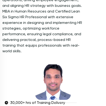
and aligning HR strategy with business goals.
MBA in Human Resources and Certified Lean
Six Sigma HR Professional with extensive
experience in designing and implementing HR
strategies, optimizing workforce
performance, ensuring legal compliance, and
delivering practical, process-based HR
training that equips professionals with real-
world skills.
30,000+ hrs of Training Delivery