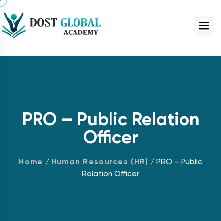
PRO – Public Relation
Officer
Home
/
Human Resources (HR)
/ PRO – Public
Relation Officer