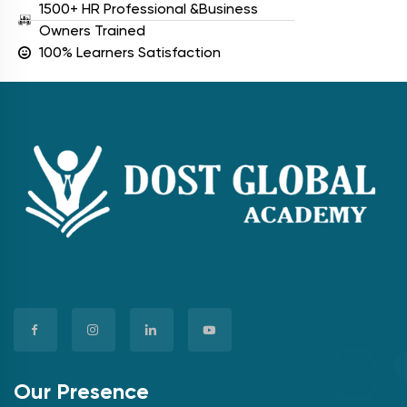
1500+ HR Professional &Business
Owners Trained
100% Learners Satisfaction
Our Presence