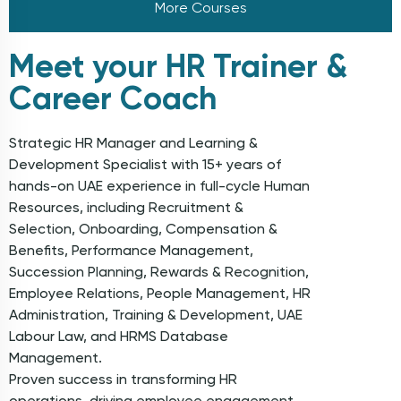
More Courses
Meet your HR Trainer &
Career Coach
Strategic HR Manager and Learning &
Development Specialist with 15+ years of
hands-on UAE experience in full-cycle Human
Resources, including Recruitment &
Selection, Onboarding, Compensation &
Benefits, Performance Management,
Succession Planning, Rewards & Recognition,
Employee Relations, People Management, HR
Administration, Training & Development, UAE
Labour Law, and HRMS Database
Management.
Proven success in transforming HR
operations, driving employee engagement,