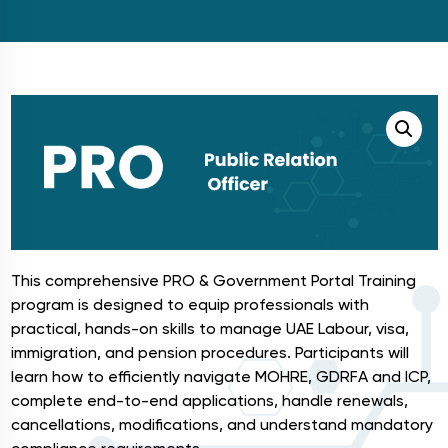
This comprehensive PRO & Government Portal Training
program is designed to equip professionals with
practical, hands-on skills to manage UAE Labour, visa,
immigration, and pension procedures. Participants will
learn how to efficiently navigate MOHRE, GDRFA and ICP,
complete end-to-end applications, handle renewals,
cancellations, modifications, and understand mandatory