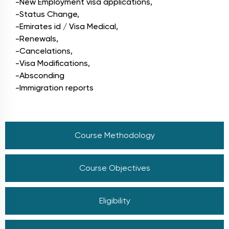
-New Employment visa applications,
-Status Change,
-Emirates id / Visa Medical,
-Renewals,
-Cancelations,
-Visa Modifications,
-Absconding
-Immigration reports
Course Methodology
Course Objectives
Eligibility