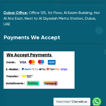
Dubai Office:
Office 125, 1st Floor, Al Kazim Building, Hor
Al Anz East, Next to Al Qiyadah Metro Station, Dubai,
UAE
Payments We Accept
Need Help?
Chat with us