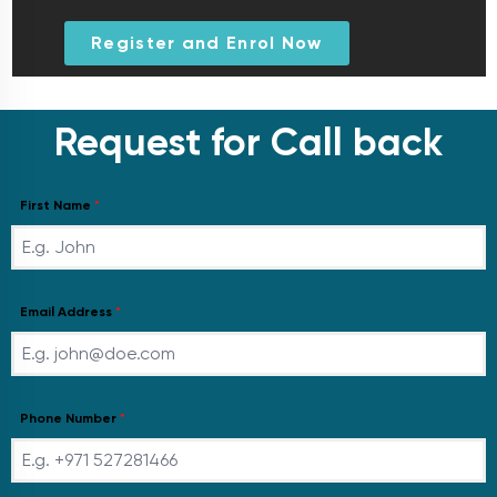
Register and Enrol Now
Request for Call back
First Name
*
Email Address
*
Phone Number
*