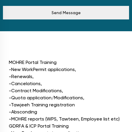
Send Message
Modules
MOHRE Portal Training
-New WorkPermit applications,
-Renewals,
-Cancelations,
-Contract Modifications,
-Quota application/Modifications,
-Tawjeeh Training registration
-Absconding
-MOHRE reports (WPS, Tawteen, Employee list etc)
GDRFA & ICP Portal Training