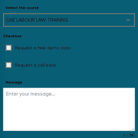
Select the course
UAE LABOUR LAW TRAINING
Checkbox
Request a free demo class
Request a call back
Message
0 / 180