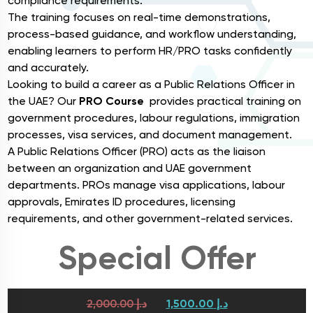
compliance requirements.
The training focuses on real-time demonstrations,
process-based guidance, and workflow understanding,
enabling learners to perform HR/PRO tasks confidently
and accurately.
Looking to build a career as a Public Relations Officer in
the UAE? Our
PRO Course
provides practical training on
government procedures, labour regulations, immigration
processes, visa services, and document management.
A Public Relations Officer (PRO) acts as the liaison
between an organization and UAE government
departments. PROs manage visa applications, labour
approvals, Emirates ID procedures, licensing
requirements, and other government-related services.
Special Offer
2,000.00
د.إ
1,500.00
د.إ